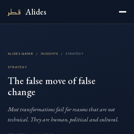
قطر
Alides
ALIDES QATAR
/
INSIGHTS
/ STRATEGY
STRATEGY
The false move of false
change
Most transformations fail for reasons that are not
technical. They are human, political and cultural.