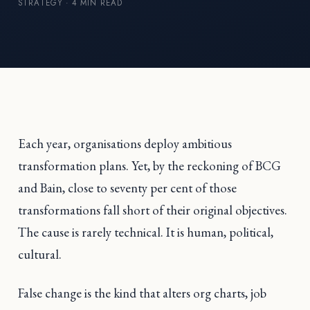
STRATEGY · 4 MIN READ
Each year, organisations deploy ambitious
transformation plans. Yet, by the reckoning of BCG
and Bain, close to seventy per cent of those
transformations fall short of their original objectives.
The cause is rarely technical. It is human, political,
cultural.
False change is the kind that alters org charts, job