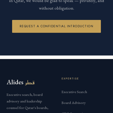
in Qatar, we would be glad to speak — privately, and
without obligation.
REQUEST A CONFIDENTIAL INTRODUCTION
EXPERTISE
Alides
قطر
Executive Search
Executive search, board
advisory and leadership
Board Advisory
counsel for Qatar's boards,