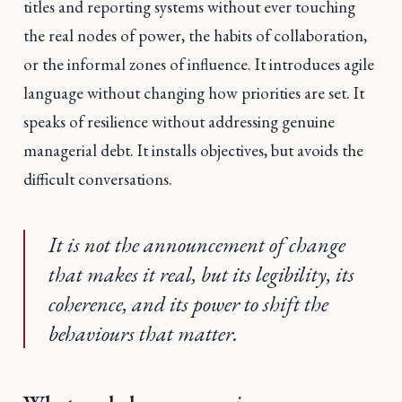
titles and reporting systems without ever touching
the real nodes of power, the habits of collaboration,
or the informal zones of influence. It introduces agile
language without changing how priorities are set. It
speaks of resilience without addressing genuine
managerial debt. It installs objectives, but avoids the
difficult conversations.
It is not the announcement of change
that makes it real, but its legibility, its
coherence, and its power to shift the
behaviours that matter.