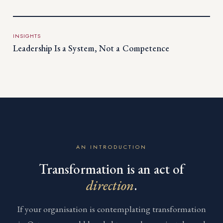
INSIGHTS
Leadership Is a System, Not a Competence
AN INTRODUCTION
Transformation is an act of
direction
.
If your organisation is contemplating transformation