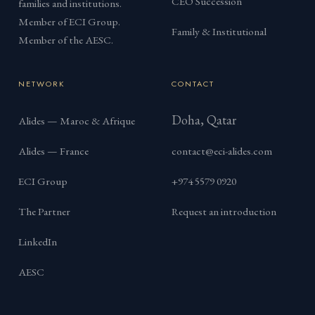
CEO Succession
families and institutions.
Member of ECI Group.
Family & Institutional
Member of the AESC.
NETWORK
CONTACT
Doha, Qatar
Alides — Maroc & Afrique
Alides — France
contact@eci-alides.com
ECI Group
+974 5579 0920
The Partner
Request an introduction
LinkedIn
AESC