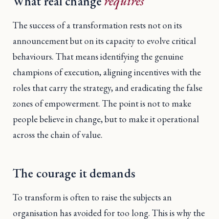
What real change
requires
The success of a transformation rests not on its
announcement but on its capacity to evolve critical
behaviours. That means identifying the genuine
champions of execution, aligning incentives with the
roles that carry the strategy, and eradicating the false
zones of empowerment. The point is not to make
people believe in change, but to make it operational
across the chain of value.
The courage it demands
To transform is often to raise the subjects an
organisation has avoided for too long. This is why the