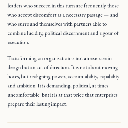
leaders who succeed in this turn are frequently those
who accept discomfort as a necessary passage — and
who surround themselves with partners able to
combine lucidity, political discernment and rigour of
execution.
Transforming an organisation is not an exercise in
design but an act of direction. It is not about moving
boxes, but realigning power, accountability, capability
and ambition. It is demanding, political, at times
uncomfortable. But it is at that price that enterprises
prepare their lasting impact.