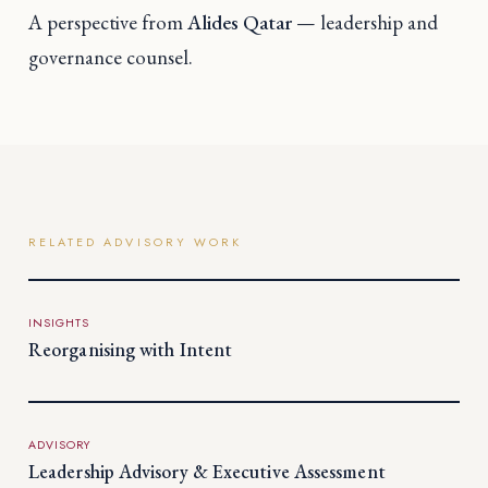
A perspective from
Alides Qatar
— leadership and
governance counsel.
RELATED ADVISORY WORK
INSIGHTS
Reorganising with Intent
ADVISORY
Leadership Advisory & Executive Assessment