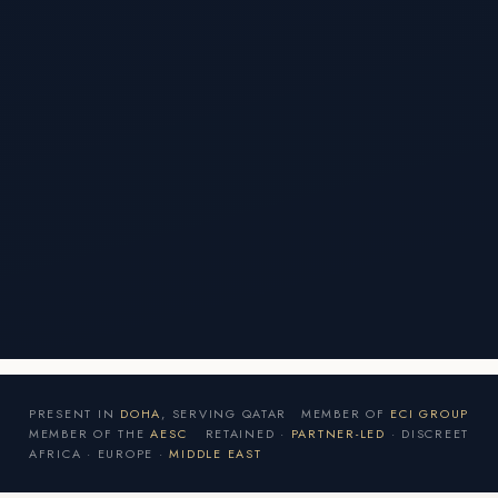
PRESENT IN
DOHA
, SERVING QATAR
MEMBER OF
ECI GROUP
MEMBER OF THE
AESC
RETAINED ·
PARTNER-LED
· DISCREET
AFRICA · EUROPE ·
MIDDLE EAST