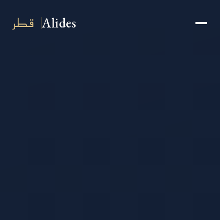
قطر
Alides