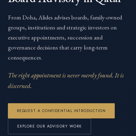
From Doha, Alides advises boards, family-owned
groups, institutions and strategic investors on
executive appointments, succession and
governance decisions that carry long-term
consequences.
The right appointment is never merely found. It is
discerned.
REQUEST A CONFIDENTIAL INTRODUCTION
EXPLORE OUR ADVISORY WORK