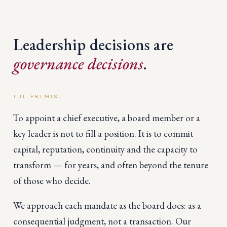
Leadership decisions are
governance decisions
.
THE PREMISE
To appoint a chief executive, a board member or a
key leader is not to fill a position. It is to commit
capital, reputation, continuity and the capacity to
transform — for years, and often beyond the tenure
of those who decide.
We approach each mandate as the board does: as a
consequential judgment, not a transaction. Our