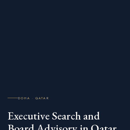
DOHA · QATAR
Executive Search and
Board Advisory in Qatar