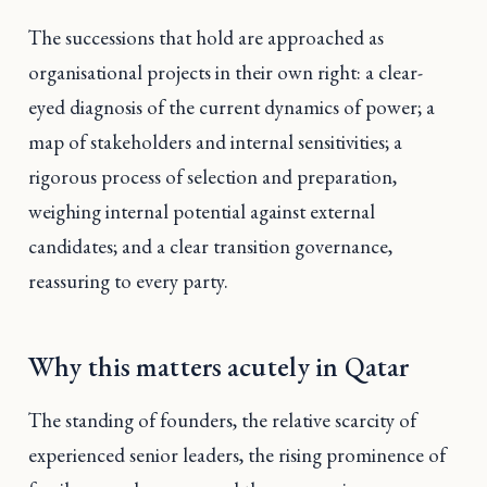
The successions that hold are approached as
organisational projects in their own right: a clear-
eyed diagnosis of the current dynamics of power; a
map of stakeholders and internal sensitivities; a
rigorous process of selection and preparation,
weighing internal potential against external
candidates; and a clear transition governance,
reassuring to every party.
Why this matters acutely in Qatar
The standing of founders, the relative scarcity of
experienced senior leaders, the rising prominence of