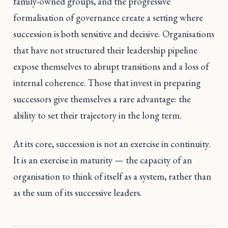
family-owned groups, and the progressive
formalisation of governance create a setting where
succession is both sensitive and decisive. Organisations
that have not structured their leadership pipeline
expose themselves to abrupt transitions and a loss of
internal coherence. Those that invest in preparing
successors give themselves a rare advantage: the
ability to set their trajectory in the long term.
At its core, succession is not an exercise in continuity.
It is an exercise in maturity — the capacity of an
organisation to think of itself as a system, rather than
as the sum of its successive leaders.