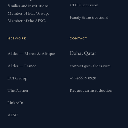
CEO Succession
families and institutions.
Member of ECI Group.
Family & Institutional
Member of the AESC.
NETWORK
CONTACT
Doha, Qatar
Alides — Maroc & Afrique
Alides — France
contact@eci-alides.com
ECI Group
+974 5579 0920
The Partner
Request an introduction
LinkedIn
AESC