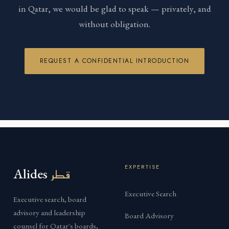
in Qatar, we would be glad to speak — privately, and
without obligation.
REQUEST A CONFIDENTIAL INTRODUCTION
EXPERTISE
Alides
قطر
Executive Search
Executive search, board
advisory and leadership
Board Advisory
counsel for Qatar's boards,