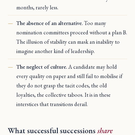
months, rarely less.
The absence of an alternative.
Too many
nomination committees proceed without a plan B.
The illusion of stability can mask an inability to
imagine another kind of leadership.
The neglect of culture.
A candidate may hold
every quality on paper and still fail to mobilise if
they do not grasp the tacit codes, the old
loyalties, the collective taboos. It is in these
interstices that transitions derail.
What successful successions
share