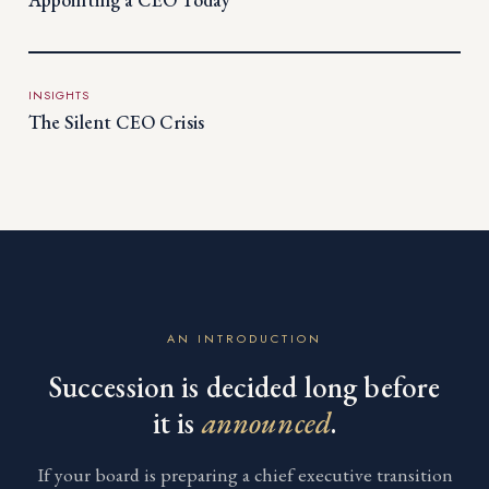
INSIGHTS
The Silent CEO Crisis
AN INTRODUCTION
Succession is decided long before
it is
announced
.
If your board is preparing a chief executive transition