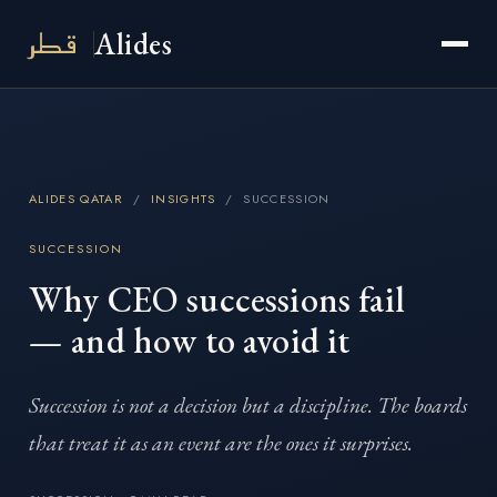
قطر
Alides
ALIDES QATAR
/
INSIGHTS
/ SUCCESSION
SUCCESSION
Why CEO successions fail
— and how to avoid it
Succession is not a decision but a discipline. The boards
that treat it as an event are the ones it surprises.