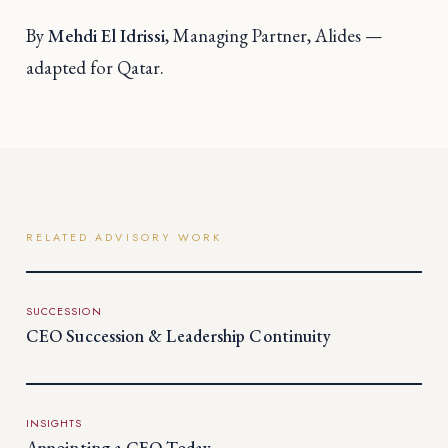
By
Mehdi El Idrissi
, Managing Partner, Alides —
adapted for Qatar.
RELATED ADVISORY WORK
SUCCESSION
CEO Succession & Leadership Continuity
INSIGHTS
Appointing a CEO Today