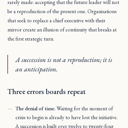
rarely made: accepting that the future leader will not
be a reproduction of the present one. Organisations
that seek to replace a chief executive with their
mirror create an illusion of continuity that breaks at
the first strategic turn.
A succession is not a reproduction; it is
an anticipation.
Three errors boards repeat
The denial of time.
Waiting for the moment of
crisis to begin is already to have lost the initiative.
A succession is built over twelve to twenty-four