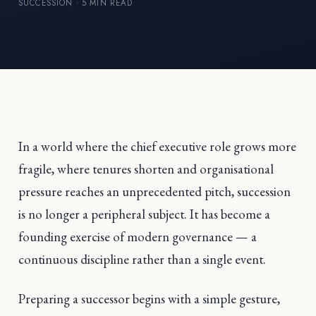
SUCCESSION · 5 MIN READ
In a world where the chief executive role grows more
fragile, where tenures shorten and organisational
pressure reaches an unprecedented pitch, succession
is no longer a peripheral subject. It has become a
founding exercise of modern governance — a
continuous discipline rather than a single event.
Preparing a successor begins with a simple gesture,