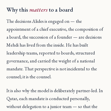
Why this
matters
to a board
The decisions Alides is engaged on — the
appointment of a chief executive, the composition of
a board, the succession of a founder — are decisions
Mehdi has lived from the inside. He has built
leadership teams, reported to boards, structured
governance, and carried the weight of a national
mandate. That perspective is not incidental to the
counsel; it is the counsel.
It is also why the model is deliberately partner-led. In
Qatar, each mandate is conducted personally,
without delegation to a junior team — so that the