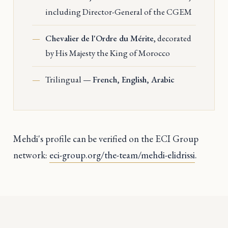
including Director-General of the CGEM
Chevalier de l'Ordre du Mérite
, decorated
by His Majesty the King of Morocco
Trilingual —
French, English, Arabic
Mehdi's profile can be verified on the ECI Group
network:
eci-group.org/the-team/mehdi-elidrissi
.