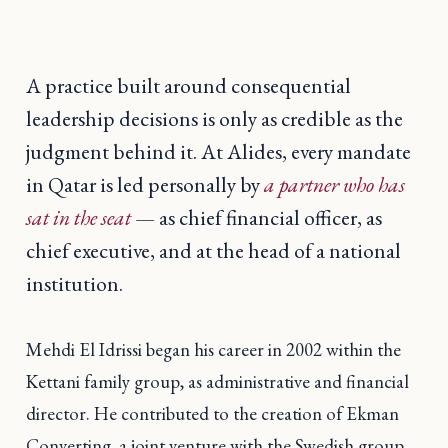
A practice built around consequential
leadership decisions is only as credible as the
judgment behind it. At Alides, every mandate
in Qatar is led personally by
a partner who has
sat in the seat
— as chief financial officer, as
chief executive, and at the head of a national
institution.
Mehdi El Idrissi began his career in 2002 within the
Kettani family group, as administrative and financial
director. He contributed to the creation of Ekman
Converting, a joint venture with the Swedish group