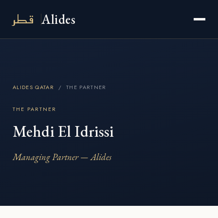
قطر
Alides
ALIDES QATAR
/ THE PARTNER
THE PARTNER
Mehdi El Idrissi
Managing Partner — Alides