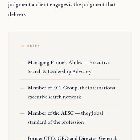
judgment a client engages is the judgment that
delivers.
IN BRIEF
Managing Partner
, Alides — Executive
Search & Leadership Advisory
Member of ECI Group
, the international
executive search network
Member of the AESC
— the global
standard of the profession
Former
CFO, CEO and Director-General
,