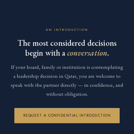
AN INTRODUCTION
The most considered decisions
begin with a
conversation
.
If your board, family or institution is contemplating
a leadership decision in Qatar, you are welcome to
speak with the partner directly — in confidence, and
without obligation.
REQUEST A CONFIDENTIAL INTRODUCTION