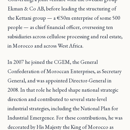
Ekman & Co AB, before leading the structuring of
the Kettani group — a €50m enterprise of some 500
people — as chief financial officer, overseeing ten
subsidiaries across cellulose processing and real estate,
in Morocco and across West Africa.
In 2007 he joined the CGEM, the General
Confederation of Moroccan Enterprises, as Secretary
General, and was appointed Director-General in
2008. In that role he helped shape national strategic
direction and contributed to several state-level
industrial strategies, including the National Plan for
Industrial Emergence. For these contributions, he was
decorated by His Majesty the King of Morocco as