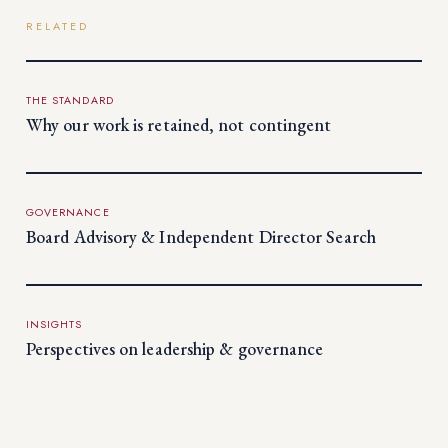
RELATED
THE STANDARD
Why our work is retained, not contingent
GOVERNANCE
Board Advisory & Independent Director Search
INSIGHTS
Perspectives on leadership & governance