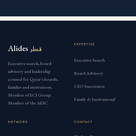
EXPERTISE
Alides
قطر
Executive Search
Executive search, board
advisory and leadership
Board Advisory
counsel for Qatar's boards,
CEO Succession
families and institutions.
Member of ECI Group.
Family & Institutional
Member of the AESC.
NETWORK
CONTACT