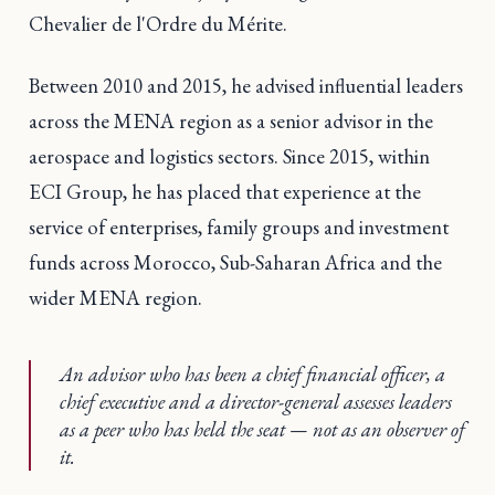
Chevalier de l'Ordre du Mérite.
Between 2010 and 2015, he advised influential leaders
across the MENA region as a senior advisor in the
aerospace and logistics sectors. Since 2015, within
ECI Group, he has placed that experience at the
service of enterprises, family groups and investment
funds across Morocco, Sub-Saharan Africa and the
wider MENA region.
An advisor who has been a chief financial officer, a
chief executive and a director-general assesses leaders
as a peer who has held the seat — not as an observer of
it.